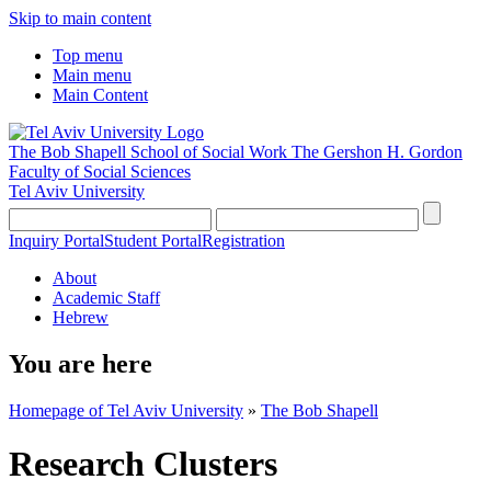
Skip to main content
Top menu
Main menu
Main Content
The Bob Shapell School of Social Work
The Gershon H. Gordon
Faculty of Social Sciences
Tel Aviv University
Inquiry Portal
Student Portal
Registration
About
Academic Staff
Hebrew
You are here
Homepage of Tel Aviv University
»
The Bob Shapell
Research Clusters