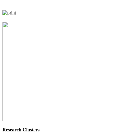
Research Clusters