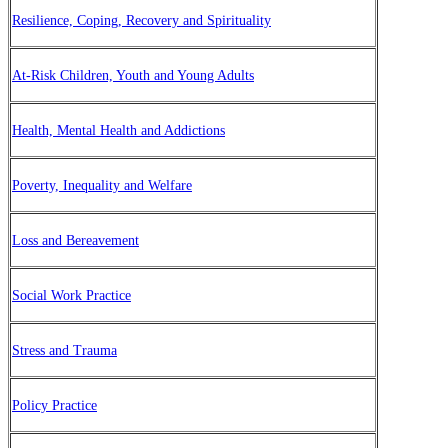
Resilience, Coping, Recovery and Spirituality
At-Risk Children, Youth and Young Adults
Health, Mental Health and Addictions
Poverty, Inequality and Welfare
Loss and Bereavement
Social Work Practice
Stress and Trauma
Policy Practice