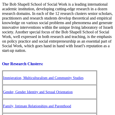
The Bob Shapell School of Social Work is a leading international
academic institution, developing cutting-edge research in a dozen
research domains. In each of the 12 research clusters senior scholars,
practitioners and research students develop theoretical and empirical
knowledge on various social problems and phenomena and generate
innovative interventions within the unique living laboratory of Israeli
society. Another special focus of the Bob Shapell School of Social
Work, well expressed in both research and teaching, is the emphasis
on policy practice and social entrepreneurship as an essential part of
Social Work, which goes hand in hand with Israel’s reputation as a
start-up nation.
Our Research Clusters:
Immigration, Multiculturalism and Community Studies
Gender, Gender Identity and Sexual Orientation
Family, Intimate Relationships and Parenthood