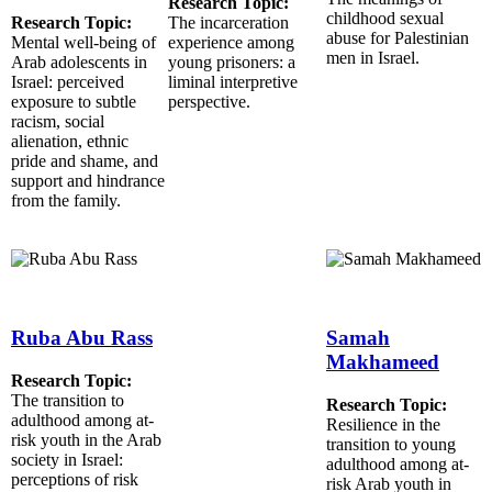
Research Topic:
childhood sexual
Research Topic:
The incarceration
abuse for Palestinian
Mental well-being of
experience among
men in Israel.
Arab adolescents in
young prisoners: a
Israel: perceived
liminal interpretive
exposure to subtle
perspective.
racism, social
alienation, ethnic
pride and shame, and
support and hindrance
from the family.
Ruba Abu Rass
Samah
Makhameed
Research Topic:
The transition to
Research Topic:
adulthood among at-
Resilience in the
risk youth in the Arab
transition to young
society in Israel:
adulthood among at-
perceptions of risk
risk Arab youth in