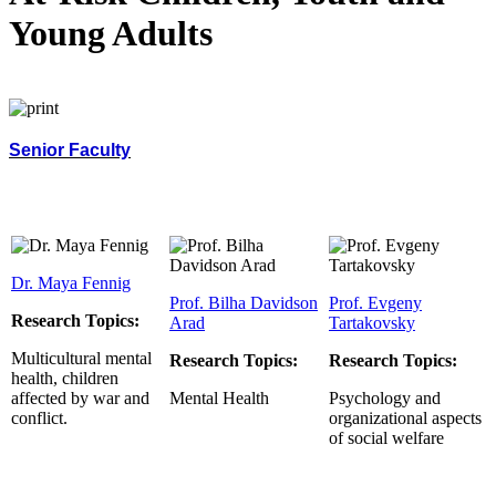
Young Adults
Senior Faculty
Dr. Maya Fennig
Prof. Bilha Davidson
Prof. Evgeny
Research Topics:
Arad
Tartakovsky
Multicultural mental
Research Topics:
Research Topics:
health, children
affected by war and
Mental Health
Psychology and
conflict.
organizational aspects
of social welfare