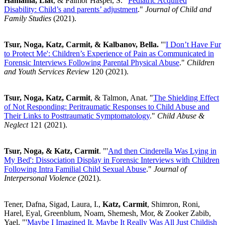
Hamama, Liat
, & Palmor Haspel, S. "
Pediatric Acquired
Disability: Child’s and parents’ adjustment
."
Journal of Child and
Family Studies
(2021).
Tsur, Noga, Katz, Carmit, & Kalbanov, Bella.
"'
I Don’t Have Fur
to Protect Me': Children’s Experience of Pain as Communicated in
Forensic Interviews Following Parental Physical Abuse
."
Children
and Youth Services Review
120 (2021).
Tsur, Noga, Katz, Carmit
, & Talmon, Anat. "
The Shielding Effect
of Not Responding: Peritraumatic Responses to Child Abuse and
Their Links to Posttraumatic Symptomatology
."
Child Abuse &
Neglect
121 (2021).
Tsur, Noga, & Katz, Carmit
. "'
And then Cinderella Was Lying in
My Bed': Dissociation Display in Forensic Interviews with Children
Following Intra Familial Child Sexual Abuse
."
Journal of
Interpersonal Violence
(2021).
Tener, Dafna, Sigad, Laura, I.,
Katz, Carmit
, Shimron, Roni,
Harel, Eyal, Greenblum, Noam, Shemesh, Mor, & Zooker Zabib,
Yael. "'
Maybe I Imagined It, Maybe It Really Was All Just Childish