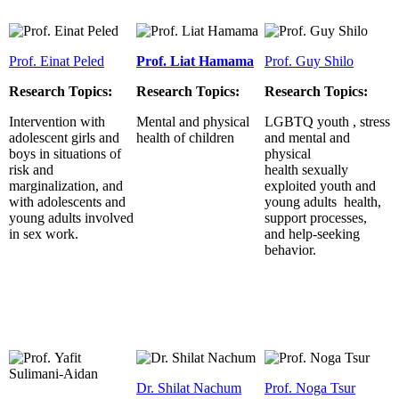
Prof. Einat Peled
Prof. Liat Hamama
Prof. Guy Shilo
Research Topics:
Research Topics:
Research Topics:
Intervention with
Mental and physical
LGBTQ youth , stress
adolescent girls and
health of children
and mental and
boys in situations of
physical
risk and
health sexually
marginalization, and
exploited youth and
with adolescents and
young adults health,
young adults involved
support processes,
in sex work.
and help-seeking
behavior.
Dr. Shilat Nachum
Prof. Noga Tsur