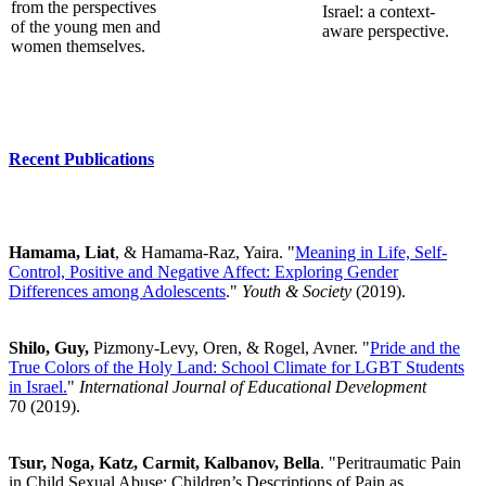
from the perspectives
Israel: a context-
of the young men and
aware perspective.
women themselves.
Recent Publications
Hamama, Liat
, & Hamama-Raz, Yaira. "
Meaning in Life, Self-
Control, Positive and Negative Affect: Exploring Gender
Differences among Adolescents
."
Youth & Society
(2019).
Shilo, Guy,
Pizmony-Levy, Oren, & Rogel, Avner. "
Pride and the
True Colors of the Holy Land: School Climate for LGBT Students
in Israel.
"
International Journal of Educational Development
70
(2019).
Tsur, Noga, Katz, Carmit, Kalbanov, Bella
. "Peritraumatic Pain
in Child Sexual Abuse: Children’s Descriptions of Pain as