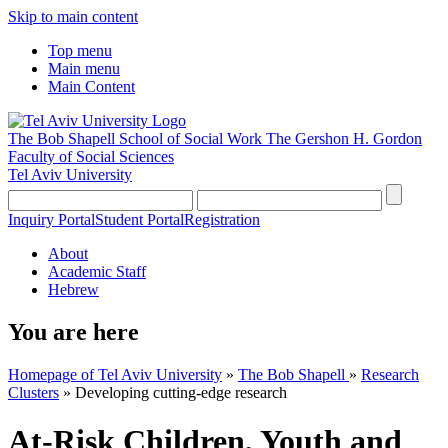
Skip to main content
Top menu
Main menu
Main Content
The Bob Shapell School of Social Work
The Gershon H. Gordon
Faculty of Social Sciences
Tel Aviv University
Inquiry Portal
Student Portal
Registration
About
Academic Staff
Hebrew
You are here
Homepage of Tel Aviv University
»
The Bob Shapell
»
Research
Clusters
»
Developing cutting-edge research
At-Risk Children, Youth and