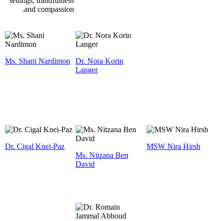
settings, mindfulness
and compassion.
Ms. Shani Nardimon
Dr. Nora Korin
Langer
Dr. Cigal Knei-Paz
MSW Nira Hirsh
Ms. Nitzana Ben
David