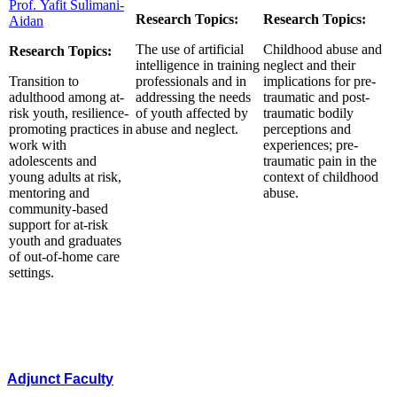
Prof. Yafit Sulimani-
Research Topics:
Research Topics:
Aidan
The use of artificial
Childhood abuse and
Research Topics:
intelligence in training
neglect and their
Transition to
professionals and in
implications for pre-
adulthood among at-
addressing the needs
traumatic and post-
risk youth, resilience-
of youth affected by
traumatic bodily
promoting practices in
abuse and neglect.
perceptions and
work with
experiences; pre-
adolescents and
traumatic pain in the
young adults at risk,
context of childhood
mentoring and
abuse.
community-based
support for at-risk
youth and graduates
of out-of-home care
settings.
Adjunct Faculty