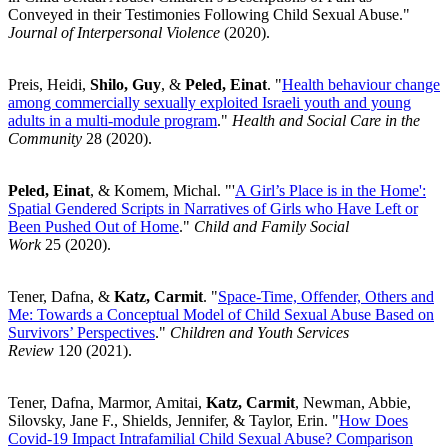
Conveyed in their Testimonies Following Child Sexual Abuse."
Journal of Interpersonal Violence
(2020).
Preis, Heidi,
Shilo, Guy
, &
Peled, Einat
. "
Health behaviour change
among commercially sexually exploited Israeli youth and young
adults in a multi-module program
."
Health and Social Care in the
Community
28
(2020).
Peled, Einat
, & Komem, Michal. "'
A Girl’s Place is in the Home':
Spatial Gendered Scripts in Narratives of Girls who Have Left or
Been Pushed Out of Home
."
Child and Family Social
Work
25
(2020).
Tener, Dafna, &
Katz, Carmit
. "
Space-Time, Offender, Others and
Me: Towards a Conceptual Model of Child Sexual Abuse Based on
Survivors’ Perspectives
."
Children and Youth Services
Review
120
(2021).
Tener, Dafna, Marmor, Amitai,
Katz, Carmit
, Newman, Abbie,
Silovsky, Jane F., Shields, Jennifer, & Taylor, Erin. "
How Does
Covid-19 Impact Intrafamilial Child Sexual Abuse? Comparison