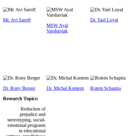
Mr. Avi Saroff
Dr. Yael Loyal
MSW Ayal
Varshaviak
Dr. Rony Berger
Dr. Michal Komem
Rotem Schapira
Research Topics:
Reduction of
prejudice and
stereotyping, social-
emotional programs
in educational