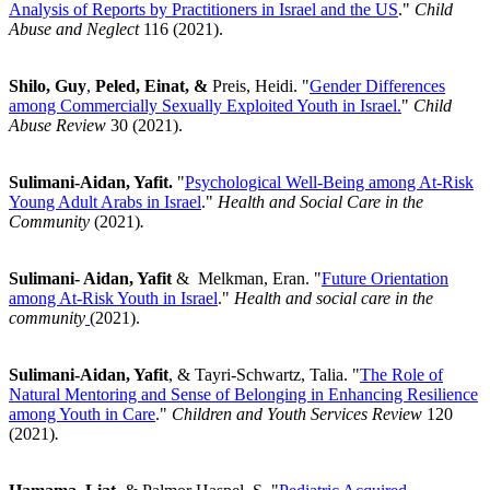
Analysis of Reports by Practitioners in Israel and the US
."
Child
Abuse and Neglect
116 (2021).
Shilo, Guy
,
Peled, Einat, &
Preis, Heidi. "
Gender Differences
among Commercially Sexually Exploited Youth in Israel
.
"
Child
Abuse Review
30 (2021).
Sulimani-Aidan, Yafit.
"
Psychological Well-Being among At-Risk
Young Adult Arabs in Israel
."
Health and Social Care in the
Community
(2021)
.
Sulimani- Aidan, Yafit
& Melkman, Eran. "
Future Orientation
among At-Risk Youth in Israel
."
Health and social care in the
community
(2021).
Sulimani-Aidan, Yafit
, & Tayri-Schwartz, Talia. "
The Role of
Natural Mentoring and Sense of Belonging in Enhancing Resilience
among Youth in Care
."
Children and Youth Services Review
120
(2021)
.