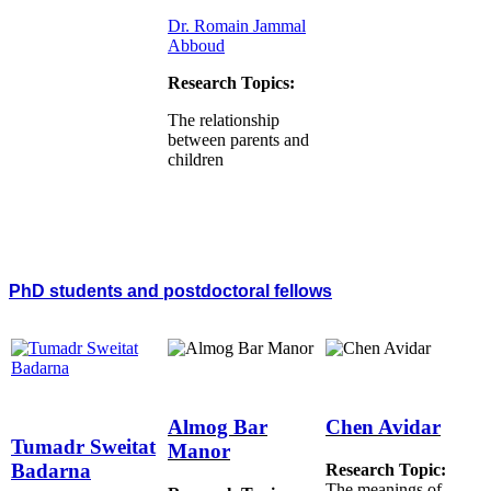
Dr. Romain Jammal
Abboud
Research Topics:
The relationship
between parents and
children
PhD students and postdoctoral fellows
Almog Bar
Chen Avidar
Tumadr Sweitat
Manor
Badarna
Research Topic:
The meanings of