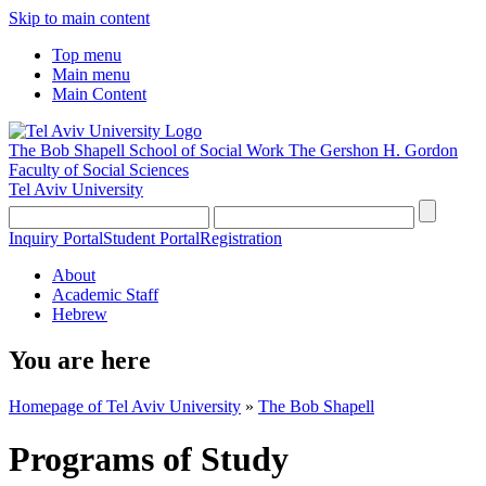
Skip to main content
Top menu
Main menu
Main Content
The Bob Shapell School of Social Work
The Gershon H. Gordon
Faculty of Social Sciences
Tel Aviv University
Inquiry Portal
Student Portal
Registration
About
Academic Staff
Hebrew
You are here
Homepage of Tel Aviv University
»
The Bob Shapell
Programs of Study