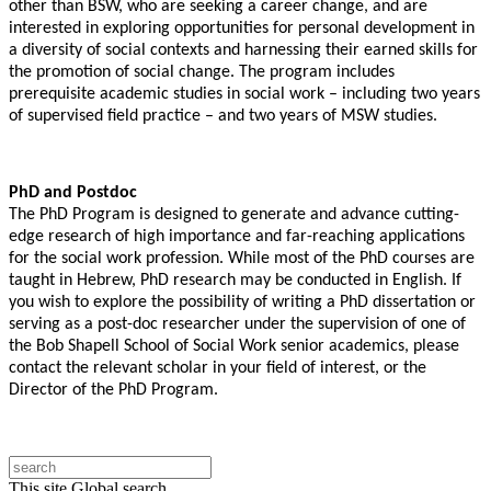
other than BSW, who are seeking a career change, and are
interested in exploring opportunities for personal development in
a diversity of social contexts and harnessing their earned skills for
the promotion of social change. The program includes
prerequisite academic studies in social work – including two years
of supervised field practice – and two years of MSW studies.
PhD and Postdoc
The PhD Program is designed to generate
and advance cutting-
edge research of high importance and far-reaching applications
for the social work profession.
While most of the PhD courses are
taught in Hebrew, PhD research may be conducted in English. If
you wish to explore the possibility of writing a PhD dissertation or
serving as a post-doc researcher under the supervision of one of
the Bob Shapell School of Social Work senior academics, please
contact the relevant scholar in
your field of interest, or the
Director of the PhD Program.
This site
Global search