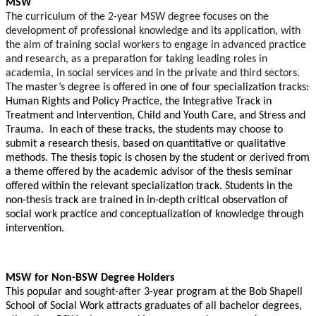
MSW
The
curriculum of the 2-year MSW degree focuses on the
development of professional knowledge and its application, with
the aim of training social workers to engage in advanced practice
and research, as a preparation for taking leading roles in
academia, in social services and in the private and third sectors.
The master’s degree is offered in one of four specialization tracks:
Human Rights and Policy Practice, the Integrative Track in
Treatment and Intervention,
Child and Youth Care, and Stress and
Trauma.
In each of these tracks, the students may choose to
submit a research thesis, based on quantitative or qualitative
methods. The thesis topic is chosen by the student or derived from
a theme offered by the academic advisor of the thesis seminar
offered within the relevant specialization track. Students in the
non-thesis track are trained in in-depth critical observation of
social work practice and conceptualization of knowledge through
intervention.
MSW for Non-BSW Degree Holders
This popular and
sought-after
3-year program at the
Bob Shapell
School of Social Work attracts graduates of all bachelor degrees,