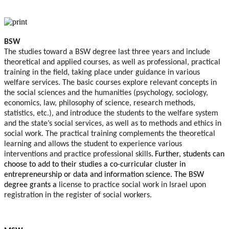
BSW
The studies toward a BSW degree last three years and include
theoretical and applied courses, as well as professional, practical
training in the field, taking place under guidance in various
welfare services. The basic courses explore relevant concepts in
the social sciences and the humanities (psychology, sociology,
economics, law, philosophy of science, research methods,
statistics, etc.), and introduce the students to the welfare system
and the state’s social services, as well as to methods and ethics in
social work. The practical training complements the theoretical
learning and allows the student to experience various
interventions and practice professional skills
.
Further, students can
choose to add to their studies a co-curricular cluster in
entrepreneurship or data and information science. The BSW
degree grants a
license to practice social work in Israel upon
registration in the register of social workers.