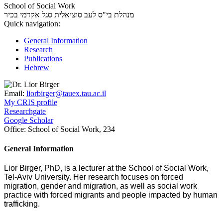
School of Social Work
סגל אקדמי בכיר
מנהלת בי"ס לעב סוציאלית
Quick navigation:
General Information
Research
Publications
Hebrew
Email:
liorbirger@tauex.tau.ac.il
My CRIS profile
Researchgate
Google Scholar
Office:
School of Social Work, 234
General Information
Lior Birger, PhD, is a lecturer at the School of Social Work,
Tel-Aviv University. Her research focuses on forced
migration, gender and migration, as well as social work
practice with forced migrants and people impacted by human
trafficking.