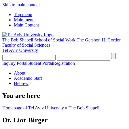
Skip to main content
Top menu
Main menu
Main Content
The Bob Shapell School of Social Work
The Gershon H. Gordon
Faculty of Social Sciences
Tel Aviv University
Inquiry Portal
Student Portal
Registration
About
Academic Staff
Hebrew
You are here
Homepage of Tel Aviv University
»
The Bob Shapell
Dr. Lior Birger