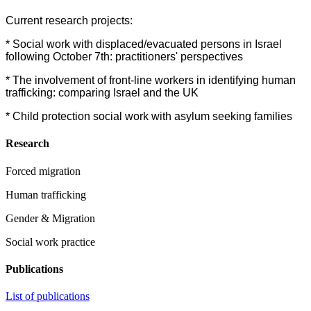
Current research projects:
* Social work with displaced/evacuated persons in Israel
following October 7th: practitioners' perspectives
* The involvement of front-line workers in identifying human
trafficking: comparing Israel and the UK
* Child protection social work with asylum seeking families
Research
Forced migration
Human trafficking
Gender & Migration
Social work practice
Publications
List of publications