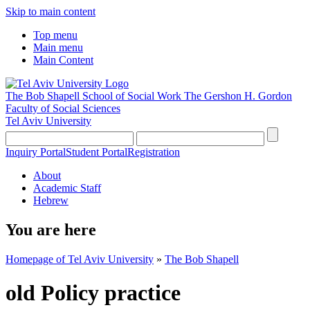
Skip to main content
Top menu
Main menu
Main Content
The Bob Shapell School of Social Work
The Gershon H. Gordon
Faculty of Social Sciences
Tel Aviv University
Inquiry Portal
Student Portal
Registration
About
Academic Staff
Hebrew
You are here
Homepage of Tel Aviv University
»
The Bob Shapell
old Policy practice